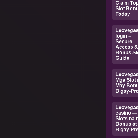
Claim To
Slot Bon
Today
Leovega
login –
Secure
Access &
Bonus Sl
Guide
Leovega
Mga Slot 
May Bonu
Bigay-Pr
Leovega
casino —
Slots na
Bonus at
Bigay-Pr