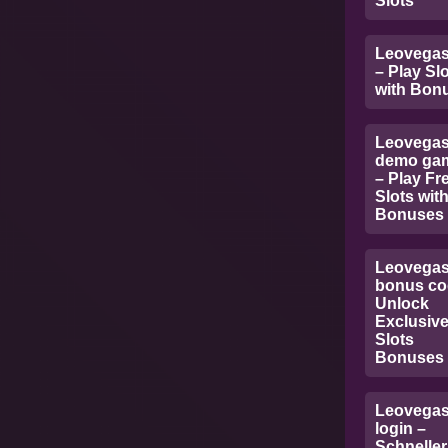
Slots
Leovegas
– Play Sl
with Bon
Leovega
demo ga
– Play Fr
Slots wit
Bonuses
Leovega
bonus co
Unlock
Exclusiv
Slots
Bonuses
Leovega
login –
Schneller