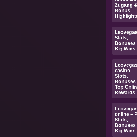
Zugang 
Bonus-
Highlight
Leovegas
Slots,
Bonuses
Big Wins
Leovega
casino –
Slots,
Bonuses
Top Onli
Rewards
Leovega
online – 
Slots,
Bonuses
Big Wins