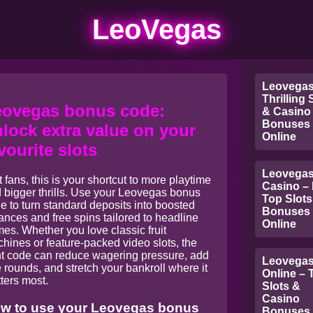
LeoVegas
Leovegas
Thrilling 
eovegas bonus code:
& Casino
Bonuses
lock extra value on your
Online
vourite slots
Leovega
t fans, this is your shortcut to more playtime
Casino – 
 bigger thrills. Use your Leovegas bonus
Top Slots
e to turn standard deposits into boosted
Bonuses
ances and free spins tailored to headline
Online
es. Whether you love classic fruit
hines or feature-packed video slots, the
ht code can reduce wagering pressure, add
Leovega
e rounds, and stretch your bankroll where it
Online – 
ters most.
Slots &
Casino
w to use your Leovegas bonus
Bonuses