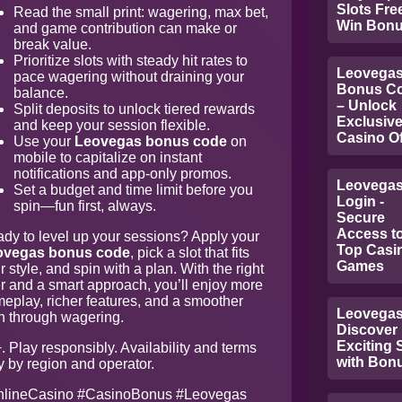
Slots Fre
Read the small print: wagering, max bet,
Win Bon
and game contribution can make or
break value.
Prioritize slots with steady hit rates to
Leovega
pace wagering without draining your
Bonus C
balance.
– Unlock
Split deposits to unlock tiered rewards
Exclusiv
and keep your session flexible.
Casino Of
Use your
Leovegas bonus code
on
mobile to capitalize on instant
notifications and app-only promos.
Leovega
Set a budget and time limit before you
Login -
spin—fun first, always.
Secure
Access t
dy to level up your sessions? Apply your
Top Casi
ovegas bonus code
, pick a slot that fits
Games
r style, and spin with a plan. With the right
er and a smart approach, you’ll enjoy more
eplay, richer features, and a smoother
Leovegas
h through wagering.
Discover
Exciting 
. Play responsibly. Availability and terms
with Bon
y by region and operator.
lineCasino #CasinoBonus #Leovegas