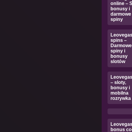
online – S
bonusy i
darmowe
spiny
Leovegas
spins –
Darmowe
spiny i
bonusy
slotów
Leovegas
– sloty,
bonusy i
mobilna
rozrywka
Leovega
bonus co