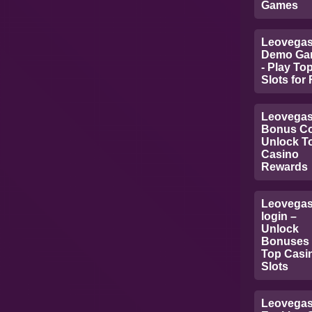
Games
Leovega
Demo Ga
- Play To
Slots for 
Leovega
Bonus Co
Unlock T
Casino
Rewards
Leovega
login –
Unlock
Bonuses
Top Casi
Slots
Leovegas