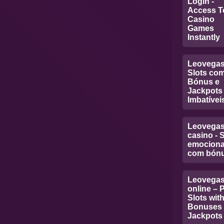
Login -
Access T
Casino
Games
Instantly
Leovegas
Slots co
Bónus e
Jackpots
Imbatívei
Leovega
casino - 
emociona
com bón
Leovega
online – 
Slots wit
Bonuses
Jackpots