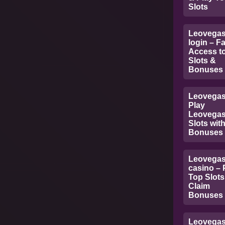
Slots
Leovega
login – F
Access t
Slots &
Bonuses
Leovegas
Play
Leovega
Slots wit
Bonuses
Leovega
casino – 
Top Slots
Claim
Bonuses
Leovega