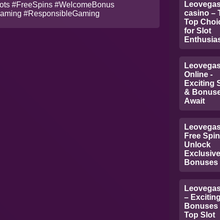
Leovega
ots #FreeSpins #WelcomeBonus
casino – 
Gaming #ResponsibleGaming
Top Choi
for Slot
Enthusia
Leovega
Online -
Exciting 
& Bonus
Await
Leovega
Free Spin
Unlock
Exclusive
Bonuses
Leovegas
– Excitin
Bonuses
Top Slot