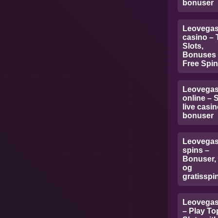
bonuser
Leovega
casino – 
Slots,
Bonuses
Free Spi
Leovega
online – S
live casi
bonuser
Leovegas
spins –
Bonuser, 
og
gratisspi
Leovegas
– Play To