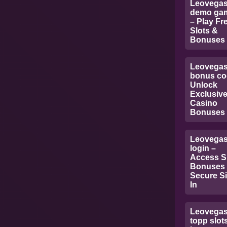
Leovega
demo ga
– Play Fr
Slots &
Bonuses
Leovega
bonus co
Unlock
Exclusiv
Casino
Bonuses
Leovega
login –
Access Sl
Bonuses
Secure S
In
Leovegas
topp slot