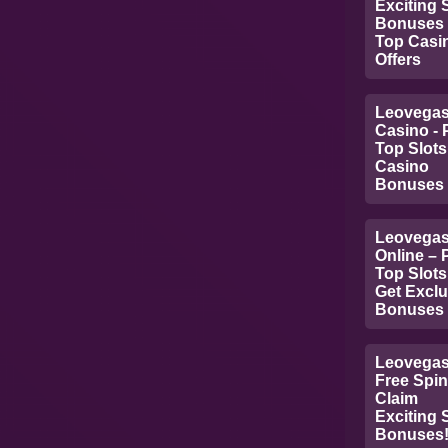
Exciting 
Bonuses
Top Casi
Offers
Leovega
Casino - 
Top Slots
Casino
Bonuses
Leovega
Online – 
Top Slots
Get Exclu
Bonuses
Leovega
Free Spin
Claim
Exciting 
Bonuses