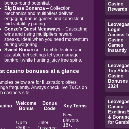
bonus-round potential.
Casino
Big Bass Bonanza
– Collection
Rewards
mechanics and multipliers deliver
engaging bonus games and consistent
mid-volatility pacing.
Leovega
Gonzo’s Quest Megaways
– Cascading
Login -
wins and rising multipliers reward
Access T
streaks, ideal when you need momentum
Casino
during wagering.
Games
Sweet Bonanza
– Tumble feature and
Instantly
scalable bet settings let you manage
bankroll while hunting juicy free spins.
Leovegas
st casino bonuses at a glance
Top Slots
Casino
Bonuses
mples below are for illustration; offers
2024
nge frequently. Always check live T&Cs on
h casino’s site.
Leovega
Welcome
Bonus
asino
Key Terms
Casino –
Bonus
Code
Exciting 
New
& Bonus
players,
for Gamb
Up to
Enter
18+,
€500 +
Leovegas