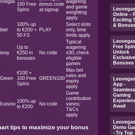
oVegas
wagering
100 Free
bonus code
and game
Leovega
Spins
at signup
weighting
Online – 
apply
Exciting 
100% up
Select slots
& Bonus
ibet
to €200 +
PLAY
only, time
50 FS
limits apply
Leovega
Typical
Free Spin
Up to
wagering
Unlock
tway
€250 in
No code
x30; check
Exclusive
bonuses
eligible
Bonuses
games
Max bet
€100 +
rules and
 Green
100 Free
GREEN100
Leovega
expiry
Spins
App -
apply
Seamles
Game
Gaming
contribution
Experien
100% up
8casino
No code
varies;
Await
to €200
T&Cs
apply
Leovega
art tips to maximize your bonus
Demo Ga
- Try Top