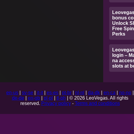
Leovega
bonus co
Unlock Sl
Free Spi
Perks
Leovega
login – Ma
na acces
slots at 
en-us
|
sv-se
|
it-it
|
es-es
|
pt-br
|
nl-nl
|
da-dk
|
en-ca
|
no-no
|
de-de
|
en-gb
|
pl-pl
|
tl-ph
| © 2026 LeoVegas. All rights
reserved.
Privacy policy
-
Terms and conditions