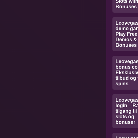
Slots wit
Bonuses
Leovega
demo gam
Play Free
Demos &
Bonuses
Leovega
bonus co
Eksklusi
tilbud og 
spins
Leovega
login – R
tilgang til
slots og
bonuser