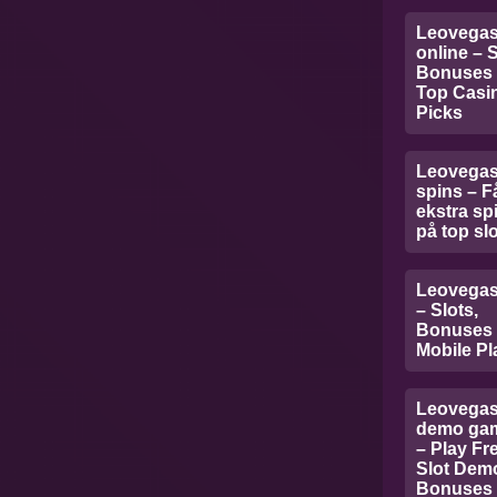
Leovega
online – S
Bonuses
Top Casi
Picks
Leovegas
spins – F
ekstra sp
på top sl
Leovegas
– Slots,
Bonuses
Mobile Pl
Leovega
demo ga
– Play Fr
Slot Dem
Bonuses