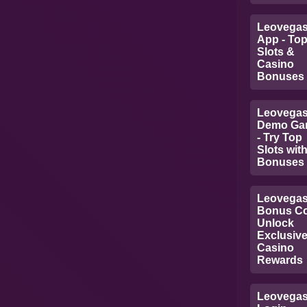
Leovega
App - To
Slots &
Casino
Bonuses
Leovega
Demo Ga
- Try Top
Slots wit
Bonuses
Leovega
Bonus Co
Unlock
Exclusiv
Casino
Rewards
Leovega