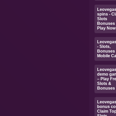
Leovegas
spins - C
Slots
Bonuses
Play Now
Leovegas
- Slots,
Bonuses
Mobile C
Leovega
demo ga
– Play Fr
Slots &
Bonuses
Leovega
bonus co
Claim To
Slots