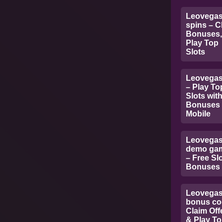
Leovegas
spins – C
Bonuses,
Play Top
Slots
Leovegas
– Play To
Slots wit
Bonuses
Mobile
Leovega
demo ga
– Free Sl
Bonuses
Leovega
bonus co
Claim Off
& Play T