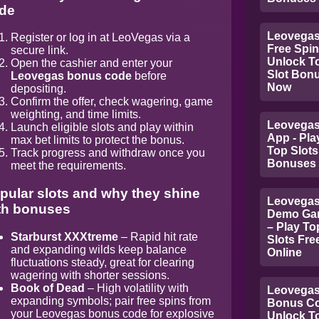
de
Leovega
Register or log in at LeoVegas via a
Free Spin
secure link.
Unlock T
Open the cashier and enter your
Slot Bon
Leovegas bonus code
before
Now
depositing.
Confirm the offer, check wagering, game
weighting, and time limits.
Leovega
Launch eligible slots and play within
App - Pla
max bet limits to protect the bonus.
Top Slots
Track progress and withdraw once you
Bonuses
meet the requirements.
pular slots and why they shine
Leovega
th bonuses
Demo Ga
– Play To
Starburst XXXtreme
– Rapid hit rate
Slots Fre
and expanding wilds keep balance
Online
fluctuations steady, great for clearing
wagering with shorter sessions.
Book of Dead
– High volatility with
Leovega
expanding symbols; pair free spins from
Bonus Co
your Leovegas bonus code for explosive
Unlock T