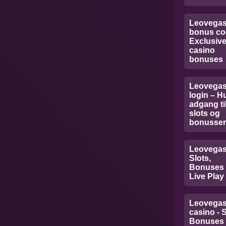
Leovega
bonus co
Exclusiv
casino
bonuses
Leovega
login – Hu
adgang ti
slots og
bonusser
Leovegas
Slots,
Bonuses
Live Play
Leovega
casino - S
Bonuses