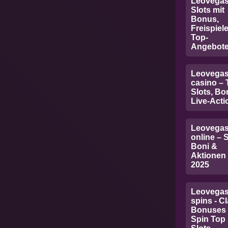
Leovegas
Slots mit
Bonus,
Freispiel
Top-
Angebot
Leovega
casino – 
Slots, Bo
Live-Acti
Leovega
online – S
Boni &
Aktionen
2025
Leovegas
spins - C
Bonuses
Spin Top