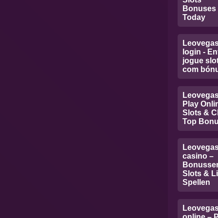
Bonuses
Today
Leovega
login - En
jogue slo
com bón
Leovegas
Play Onli
Slots & C
Top Bon
Leovega
casino –
Bonusse
Slots & L
Spellen
Leovega
online – 