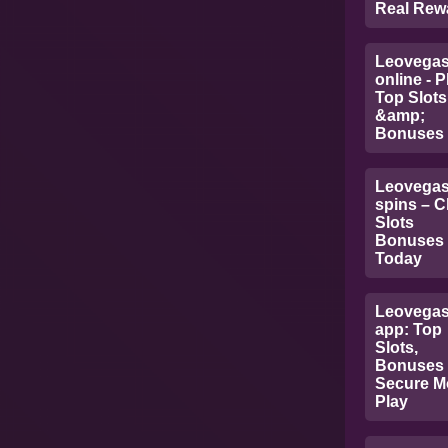
Real Rew
Leovega
online - P
Top Slots
&amp;
Bonuses
Leovegas
spins – C
Slots
Bonuses
Today
Leovega
app: Top
Slots,
Bonuses
Secure M
Play