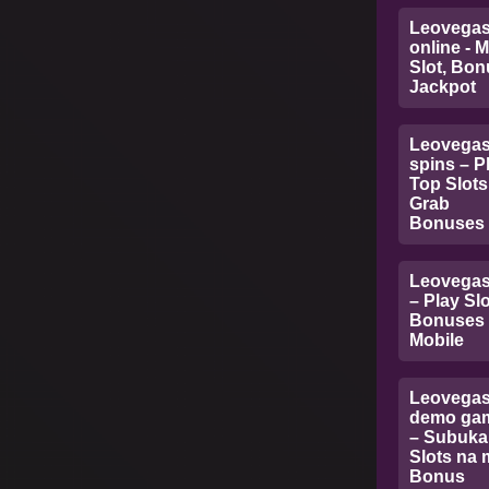
Leovega
online - 
Slot, Bon
Jackpot
Leovegas
spins – P
Top Slots
Grab
Bonuses
Leovegas
– Play Sl
Bonuses
Mobile
Leovega
demo ga
– Subuka
Slots na
Bonus