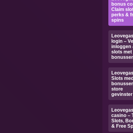
bonus co
Claim slo
perks & f
spins
Leovega
login – Ve
inloggen
slots met
bonusse
Leovegas
Slots me
bonusser
store
gevinster
Leovega
casino – 
Slots, B
& Free S