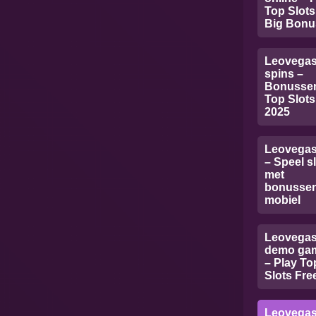
Top Slots
Big Bonu
Leovegas
spins –
Bonusse
Top Slots
2025
Leovegas
– Speel s
met
bonusse
mobiel
Leovega
demo ga
– Play To
Slots Fre
Leovega