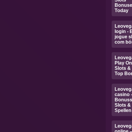
Bonus
Today
Leoveg
login - 
jogue s
com bó
Leovega
Play On
Slots &
Top Bo
Leoveg
casino 
Bonuss
Slots &
Spellen
Leoveg
online 