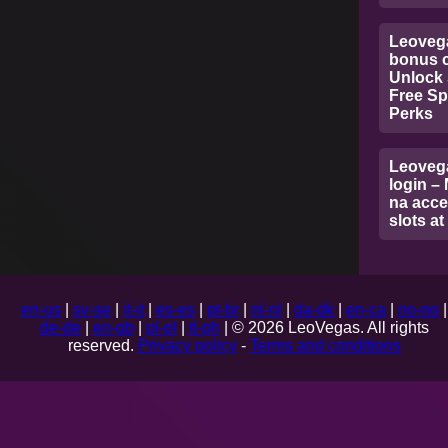
Leoveg
bonus 
Unlock 
Free Sp
Perks
Leoveg
login – 
na acce
slots a
en-us
|
sv-se
|
it-it
|
es-es
|
pt-br
|
nl-nl
|
da-dk
|
en-ca
|
no-no
|
de-de
|
en-gb
|
pl-pl
|
tl-ph
| © 2026 LeoVegas. All rights
reserved.
Privacy policy
-
Terms and conditions