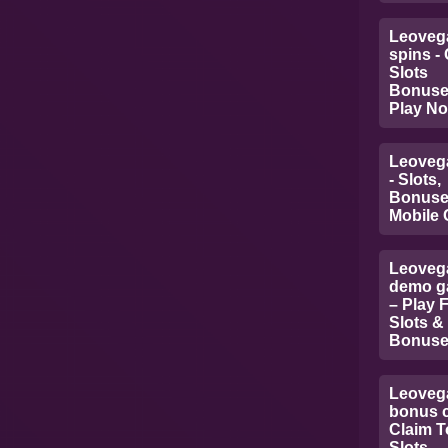
Leovega
spins -
Slots
Bonuse
Play N
Leoveg
- Slots,
Bonuse
Mobile 
Leoveg
demo g
– Play 
Slots &
Bonus
Leoveg
bonus c
Claim 
Slots