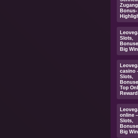
Zugang
Bonus-
Highlig
Leovega
Slots,
Bonuse
Big Wi
Leoveg
casino 
Slots,
Bonuse
Top Onl
Reward
Leoveg
online 
Slots,
Bonuse
Big Wi