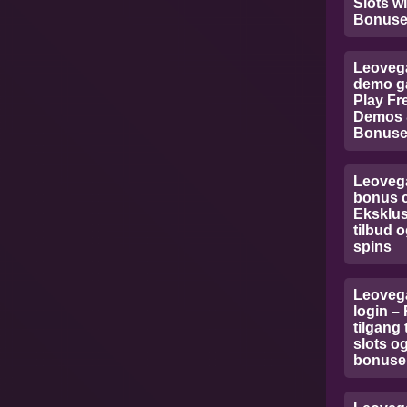
Slots w
Bonus
Leoveg
demo g
Play Fr
Demos
Bonus
Leoveg
bonus 
Eksklus
tilbud o
spins
Leoveg
login –
tilgang t
slots o
bonuse