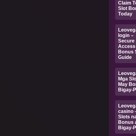
Claim 
Slot B
Today
Leoveg
login –
Secure
Access
Bonus 
Guide
Leoveg
Mga Slo
May Bo
Bigay-
Leoveg
casino
Slots n
Bonus 
Bigay-