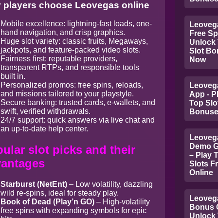
 players choose Leovegas online
Mobile excellence: lightning-fast loads, one-
Leoveg
hand navigation, and crisp graphics.
Free Sp
Huge slot variety: classic fruits, Megaways,
Unlock
jackpots, and feature-packed video slots.
Slot B
Fairness first: reputable providers,
Now
transparent RTPs, and responsible tools
built in.
Personalized promos: free spins, reloads,
Leoveg
and missions tailored to your playstyle.
App - P
Secure banking: trusted cards, e-wallets, and
Top Slo
swift, verified withdrawals.
Bonus
24/7 support: quick answers via live chat and
an up-to-date help center.
Leoveg
Demo 
ular slot picks and their
– Play 
vantages
Slots F
Online
Starburst (NetEnt)
– Low volatility, dazzling
wild re-spins, ideal for steady play.
Leoveg
Book of Dead (Play’n GO)
– High-volatility
Bonus 
free spins with expanding symbols for epic
Unlock