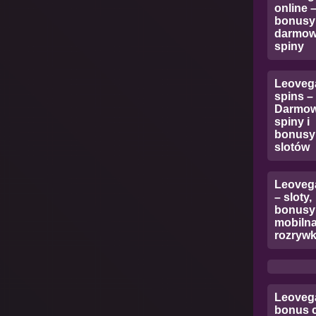
online –
bonusy 
darmo
spiny
Leovega
spins –
Darmo
spiny i
bonusy
slotów
Leoveg
– sloty,
bonusy 
mobiln
rozryw
Leoveg
bonus 