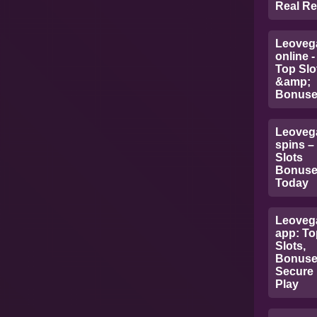
Real R
Leoveg
online -
Top Slo
&amp;
Bonus
Leovega
spins –
Slots
Bonus
Today
Leoveg
app: To
Slots,
Bonuse
Secure 
Play