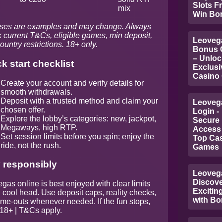
Slots F
mix
Win Bo
ses are examples and may change. Always
 current T&Cs, eligible games, min deposit,
Leoveg
ountry restrictions. 18+ only.
Bonus 
– Unloc
k start checklist
Exclusi
Casino 
Create your account and verify details for
smooth withdrawals.
Deposit with a trusted method and claim your
Leoveg
chosen offer.
Login -
Explore the lobby’s categories: new, jackpot,
Secure
Megaways, high RTP.
Access
Set session limits before you spin; enjoy the
Top Ca
ride, not the rush.
Games
 responsibly
Leovega
Discov
gas online is best enjoyed with clear limits
Excitin
 cool head. Use deposit caps, reality checks,
with B
ime-outs whenever needed. If the fun stops,
 18+ | T&Cs apply.