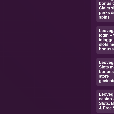
bonus 
Claim s
perks &
spins
Leoveg
login – 
inlogge
slots m
bonuss
Leoveg
Slots 
bonuss
store
gevinst
Leoveg
casino 
Slots, 
& Free 