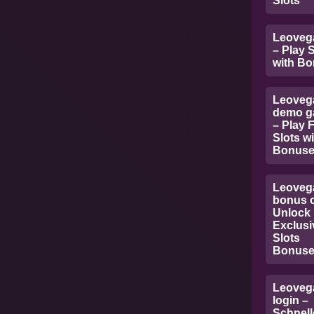
Slots
Leoveg
– Play 
with B
Leoveg
demo g
– Play 
Slots w
Bonus
Leoveg
bonus 
Unlock
Exclusi
Slots
Bonus
Leoveg
login –
Schnell