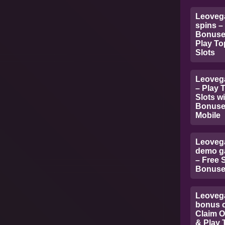
Leovega
spins –
Bonuse
Play To
Slots
Leoveg
– Play 
Slots w
Bonuse
Mobile
Leoveg
demo g
– Free 
Bonus
Leoveg
bonus 
Claim O
& Play 