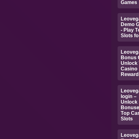
Games
Leoveg
Demo 
- Play 
Slots fo
Leoveg
Bonus 
Unlock
Casino
Reward
Leoveg
login –
Unlock
Bonuse
Top Ca
Slots
Leoveg