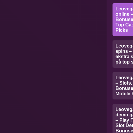
Leoveg
online –
Bonuse
Top Ca
Picks
Leovega
spins –
ekstra 
på top 
Leoveg
– Slots,
Bonuse
Mobile 
Leoveg
demo g
– Play 
Slot D
Bonus