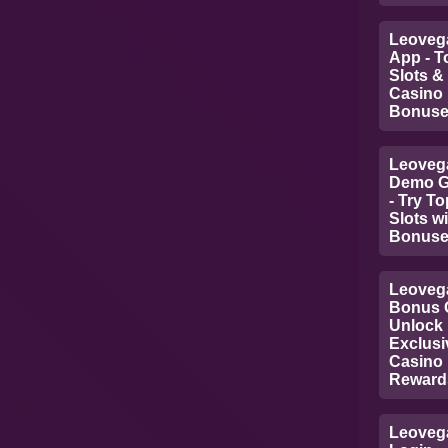
Leoveg
App - T
Slots &
Casino
Bonus
Leoveg
Demo 
- Try To
Slots w
Bonus
Leoveg
Bonus 
Unlock
Exclusi
Casino
Reward
Leoveg