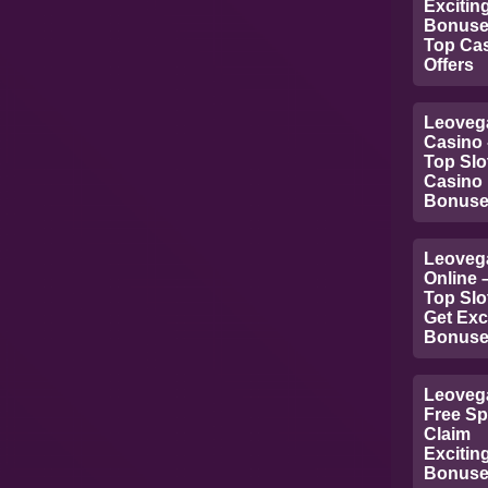
Excitin
Bonuse
Top Ca
Offers
Leoveg
Casino 
Top Slo
Casino
Bonus
Leoveg
Online 
Top Slo
Get Exc
Bonus
Leoveg
Free Sp
Claim
Excitin
Bonuse