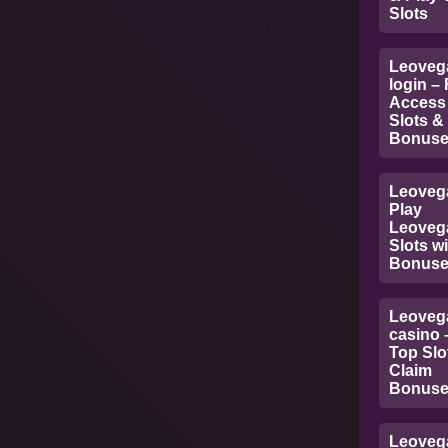
Slots
Leoveg
login – 
Access
Slots &
Bonus
Leoveg
Play
Leoveg
Slots w
Bonus
Leoveg
casino 
Top Slo
Claim
Bonus
Leoveg