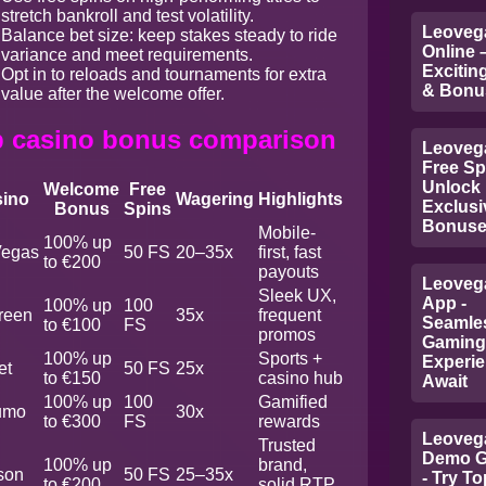
stretch bankroll and test volatility.
Leoveg
Balance bet size: keep stakes steady to ride
Online 
variance and meet requirements.
Excitin
Opt in to reloads and tournaments for extra
& Bonu
value after the welcome offer.
 casino bonus comparison
Leoveg
Free Sp
Unlock
Welcome
Free
ino
Wagering
Highlights
Exclusi
Bonus
Spins
Bonus
Mobile-
100% up
egas
50 FS
20–35x
first, fast
to €200
payouts
Leoveg
Sleek UX,
App -
100% up
100
reen
35x
frequent
Seamle
to €100
FS
promos
Gaming
100% up
Sports +
Experi
et
50 FS
25x
to €150
casino hub
Await
100% up
100
Gamified
umo
30x
to €300
FS
rewards
Leoveg
Trusted
Demo 
100% up
brand,
son
50 FS
25–35x
- Try To
to €200
solid RTP