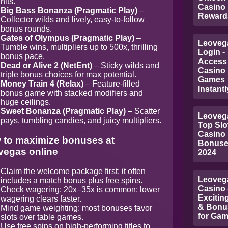
hits.
Casino
Big Bass Bonanza (Pragmatic Play)
–
Reward
Collector wilds and lively, easy-to-follow
bonus rounds.
Gates of Olympus (Pragmatic Play)
–
Leoveg
Tumble wins, multipliers up to 500x, thrilling
Login -
bonus pace.
Access
Dead or Alive 2 (NetEnt)
– Sticky wilds and
Casino
triple bonus choices for max potential.
Games
Money Train 4 (Relax)
– Feature-filled
Instantl
bonus game with stacked modifiers and
huge ceilings.
Sweet Bonanza (Pragmatic Play)
– Scatter
Leovega
pays, tumbling candies, and juicy multipliers.
Top Slo
Casino
 to maximize bonuses at
Bonus
vegas online
2024
Claim the welcome package first; it often
Leoveg
includes a match bonus plus free spins.
Casino 
Check wagering: 20x–35x is common; lower
Excitin
wagering clears faster.
& Bonu
Mind game weighting: most bonuses favor
for Gam
slots over table games.
Use free spins on high-performing titles to