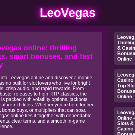
LeoVegas
Leoveg
Thrillin
vegas online: thrilling
& Casi
Bonus
ts, smart bonuses, and fast
Online
y
Leoveg
into Leovegas online and discover a mobile-
Casino 
casino built for slot lovers who live for bright
Top Slo
ls, crisp audio, and rapid rewards. From
Bonus
buster releases to high RTP classics, the
Online
 is packed with volatility options, jackpots,
eature-rich titles. Whether you’re here for free
, bonus buys, or multipliers that can soar,
Leoveg
gas online ties it together with dependable
Online 
nts, clear terms, and a smooth in-game
Slots &
ience.
Casino
Bonus