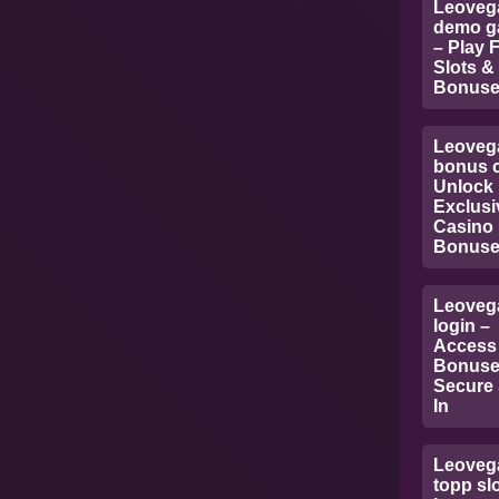
Leoveg
demo g
– Play 
Slots &
Bonus
Leoveg
bonus 
Unlock
Exclusi
Casino
Bonus
Leoveg
login –
Access 
Bonuse
Secure 
In
Leoveg
topp sl