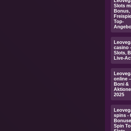
Leoveg
Slots mi
Bonus,
Freispi
Top-
Angebo
Leoveg
casino 
Slots, 
Live-Ac
Leoveg
online –
Boni &
Aktion
2025
Leovega
spins -
Bonuse
Spin T