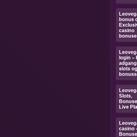
Leoveg
bonus 
Exclusi
casino
bonuse
Leoveg
login – 
adgang 
slots o
bonuss
Leovega
Slots,
Bonuse
Live Pl
Leoveg
casino -
Bonuse