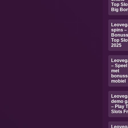
Top Slo
Big Bo
Leovega
spins –
Bonuss
Top Slo
2025
Leoveg
– Speel
met
bonuss
mobiel
Leoveg
demo g
– Play 
Slots F
Leoveg