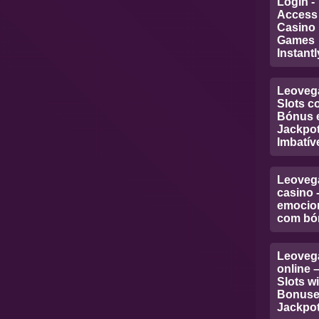
Login -
Access
Casino
Games
Instantl
Leovega
Slots 
Bónus 
Jackpo
Imbatív
Leoveg
casino -
emocio
com bó
Leoveg
online 
Slots w
Bonuse
Jackpo