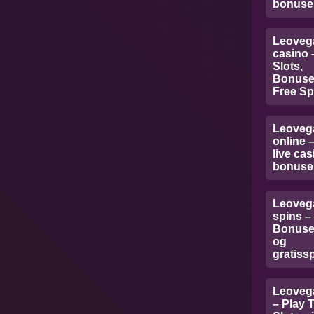
bonuse
Leoveg
casino 
Slots,
Bonuse
Free Sp
Leoveg
online –
live ca
bonuse
Leovega
spins –
Bonuser
og
gratiss
Leoveg
– Play 