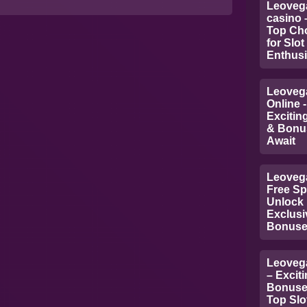
Leoveg
casino 
Top Ch
for Slot
Enthusi
Leoveg
Online -
Excitin
& Bonu
Await
Leoveg
Free Sp
Unlock
Exclusi
Bonus
Leoveg
– Excit
Bonuse
Top Slo