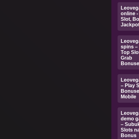
Leoveg
online 
Slot, B
Jackpo
Leovega
spins –
Top Slo
Grab
Bonus
Leoveg
– Play 
Bonuse
Mobile
Leoveg
demo g
– Subu
Slots n
Bonus