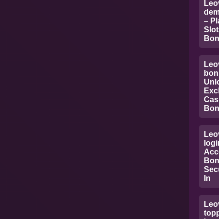
Leo
dem
– Pl
Slo
Bon
Leo
bon
Unl
Exc
Cas
Bon
Leo
logi
Acc
Bon
Sec
In
Leo
topp