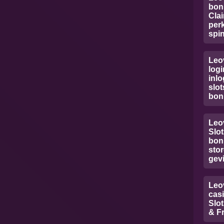
bon
Clai
perk
spi
Leo
logi
inl
slot
bon
Leo
Slo
bon
sto
gev
Leo
cas
Slo
& F