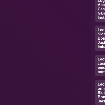
Logi
Acc
Cas
Ga
Inst
Leo
Slo
Bón
Jac
Imba
Leo
casi
emo
com
Leo
onli
Slot
Bon
Jac