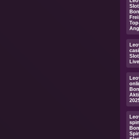
Leo
Slot
Bon
Frei
Top
Ang
Leo
cas
Slot
Liv
Leo
onli
Bon
Akt
202
Leo
spin
Bon
Spi