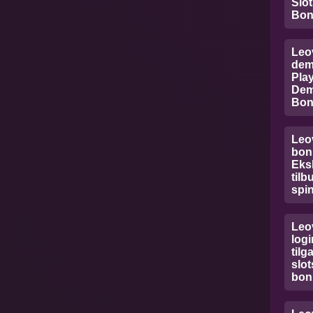
Slot
Bon
Leo
dem
Pla
Dem
Bon
Leo
bon
Eks
tilb
spi
Leo
log
tilg
slot
bon