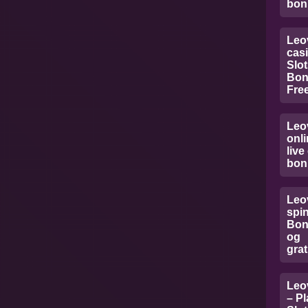
bon
Leo
cas
Slot
Bon
Fre
Leo
onli
live
bon
Leo
spi
Bonu
og
gra
Leo
– P