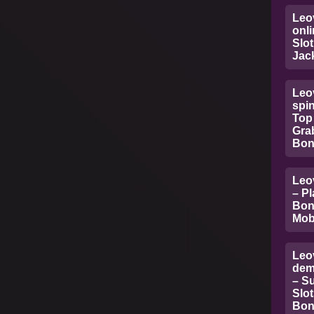
Leo
onli
Slot
Jac
Leo
spin
Top
Gra
Bon
Leo
– Pl
Bon
Mob
Leo
dem
– S
Slo
Bon