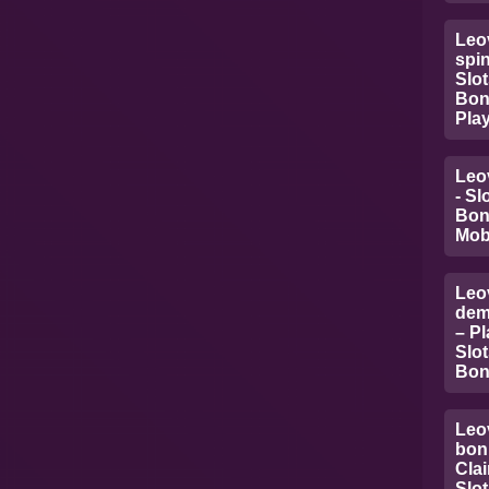
Leo
spin
Slo
Bon
Pla
Leo
- Sl
Bon
Mob
Leo
dem
– Pl
Slo
Bon
Leo
bon
Cla
Slo