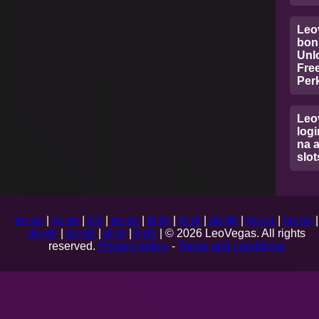
Leo
bon
Unl
Fre
Per
Leo
logi
na 
slot
en-us
|
sv-se
|
it-it
|
es-es
|
pt-br
|
nl-nl
|
da-dk
|
en-ca
|
no-no
|
de-de
|
en-gb
|
pl-pl
|
tl-ph
| © 2026 LeoVegas. All rights
reserved.
Privacy policy
-
Terms and conditions