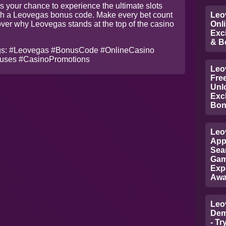
s your chance to experience the ultimate slots
Leo
th a Leovegas bonus code. Make every bet count
Onli
ver why Leovegas stands at the top of the casino
Exci
& B
s: #Leovegas #BonusCode #OnlineCasino
uses #CasinoPromotions
Leo
Free
Unl
Excl
Bon
Leo
App
Sea
Gam
Exp
Awa
Leo
Dem
- Tr