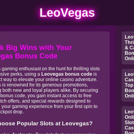
LeoVegas
Leo
Thri
k Big Wins with Your
& C
Bon
egas Bonus Code
Onl
a gaming enthusiast on the hunt for thrilling slots
sive perks, using a
Leovegas bonus code
is
Leo
ct way to elevate your online casino adventure.
Cas
is renowned for its generous promotions,
Top
 both new and loyal players alike. By securing
Bon
t bonus code, you gain instant access to free
Onl
tch offers, and special rewards designed to
your gaming experience from your first spin to
ackpot drop.
Leo
Onl
Slo
oose Popular Slots at Leovegas?
Cas
Bon