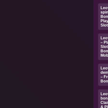
Leo
spi
Bon
Pla
Slo
Leo
– P
Slot
Bon
Mob
Leo
dem
– Fr
Bon
Leo
bon
Clai
& P