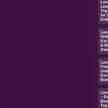
Leo
cas
Top
for 
Ent
Leo
Onli
Exci
& B
Awa
Leo
Fre
Unl
Excl
Bon
Leo
– Ex
Bon
Top