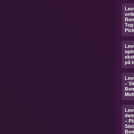
Leo
onli
Bon
Top
Pic
Leo
spi
ekst
på t
Leo
– Sl
Bon
Mob
Leo
dem
– Pl
Slo
Bon