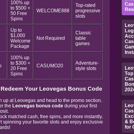
100% up
Cas
Top-rated
to $500 +
Rew
WELCOME888
progressive
50 Free
slots
Spins
Leo
Up to
Logi
Classic
$1,000
Acc
Not Required
table
Welcome
Cas
games
Package
Ga
Inst
100% up
to $300 +
Adventure-
o
CASUMO20
Leo
20 Free
style slots
Top
Spins
Cas
Bon
 Redeem Your Leovegas Bonus Code
202
n up at Leovegas and head to the promo section.
Leo
er the
Leovegas bonus code
during your first
Cas
osit.
Exci
ock matched cash, free spins, and more instantly.
& B
rt spinning your favorite slots and enjoy exclusive
for
ards!