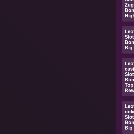
Zug
Bon
Hig
Leo
Slot
Bon
Big
Leo
cas
Slot
Bon
Top
Rew
Leo
onli
Slot
Bon
Big