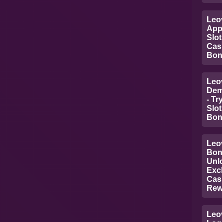
Leo
App
Slo
Cas
Bon
Leo
Dem
- Tr
Slot
Bon
Leo
Bon
Unl
Exc
Cas
Rew
Leo