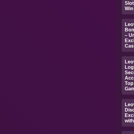
Slot
Win
Leo
Bon
– U
Exc
Cas
Leo
Logi
Sec
Acc
Top
Ga
Leo
Dis
Exci
wit