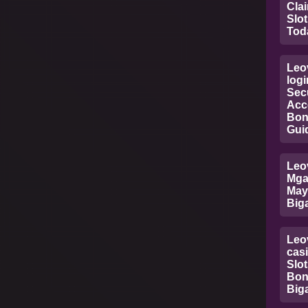
Cla
Slo
Tod
Leo
logi
Sec
Acc
Bon
Gui
Leo
Mga
May
Big
Leo
cas
Slo
Bon
Big