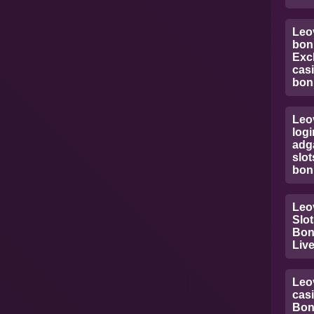
Leo
bon
Exc
cas
bon
Leo
logi
adga
slot
bon
Leo
Slot
Bon
Live
Leo
casi
Bon