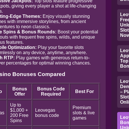
sive Jackpots:
Top slots feature progressive
kpots, giving every player a shot at life-changing
s.
Leo
ting-Edge Themes:
Enjoy visually stunning
Free
es with immersive storylines, from ancient
Unl
entures to neon classics.
Slo
e Spins & Bonus Rounds:
Boost your potential
No
outs with frequent free spins, wilds, and unique
us features.
ile Optimization:
Play your favorite slots
Leo
mlessly on any device, anytime, anywhere.
App
h RTP:
Play games with generous return-to-
Top 
yer percentages for optimal winning chances.
Bon
sino Bonuses Compared
Leo
Dem
Bonus
Bonus Code
o
Best For
– P
Offer
Required
Slot
Onl
Up to
Premium
$1,000 +
Leovegas
as
slots & live
200 Free
bonus code
Leo
games
Spins
Bon
Unl