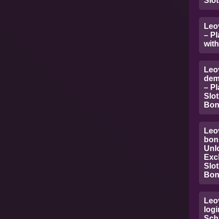
Slo
Leo
– Pl
wit
Leo
dem
– Pl
Slot
Bon
Leo
bon
Unl
Exc
Slo
Bon
Leo
logi
Sch