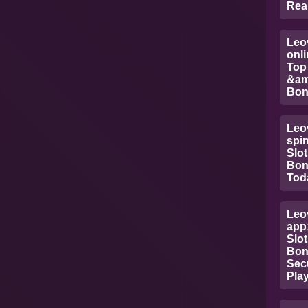
Rea
Leo
onli
Top
&am
Bon
Leo
spi
Slo
Bon
Tod
Leo
app
Slot
Bon
Sec
Pla