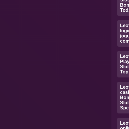
Bon
Tod
Leo
logi
jogu
com
Leo
Pla
Slo
Top
Leo
cas
Bon
Slot
Spe
Leo
onli