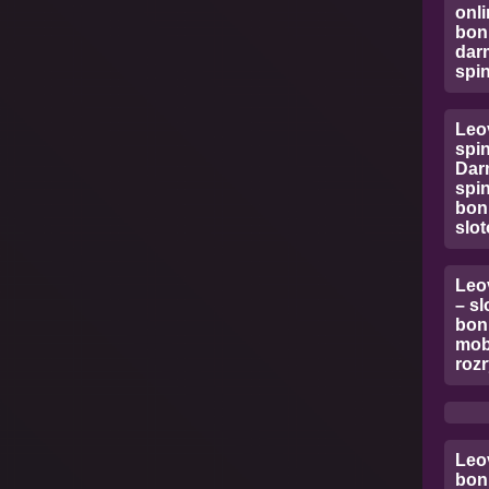
onli
bon
dar
spi
Leo
spi
Dar
spin
bon
slo
Leo
– sl
bon
mob
roz
Leo
bon