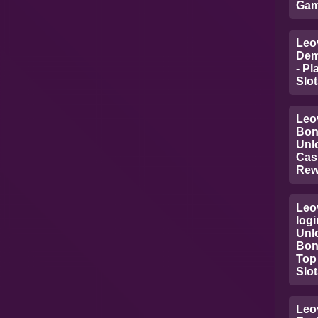
Ga
Leo
Dem
- Pl
Slot
Leo
Bon
Unl
Cas
Rew
Leo
logi
Unl
Bon
Top
Slo
Leo