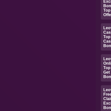
Exci
Bon
Top
Offe
Leo
Casi
Top
Cas
Bon
Leo
Onli
Top
Get
Bon
Leo
Free
Cla
Exci
Bon