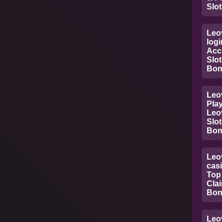
Slo
Leo
logi
Acc
Slo
Bon
Leo
Pla
Leo
Slot
Bon
Leo
cas
Top
Cla
Bon
Leo