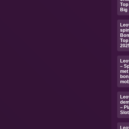
Top 
Big
Leo
spi
Bon
Top
202
Leo
– Sp
met
bon
mob
Leo
dem
– P
Slot
Leo