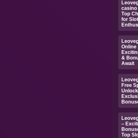
Leove
casino
Top Ch
for Slo
Enthus
Leove
Online 
Excitin
& Bon
Await
Leove
Free S
Unlock
Exclusi
Bonus
Leoveg
– Excit
Bonus
Top Sl