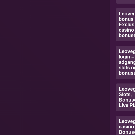
Leove
bonus 
Exclus
casino
bonus
Leove
login –
adgang 
slots o
bonus
Leoveg
Slots,
Bonus
Live Pl
Leove
casino 
Bonus