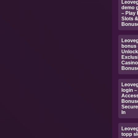
Leove
demo 
– Play 
Slots 
Bonus
Leove
bonus 
Unlock
Exclus
Casino
Bonus
Leove
login –
Access
Bonus
Secure
In
Leoveg
topp sl