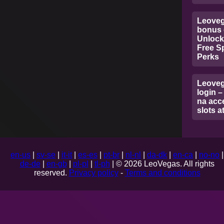
Leove
bonus 
Unlock
Free S
Perks
Leove
login –
na acc
slots a
en-us
|
sv-se
|
it-it
|
es-es
|
pt-br
|
nl-nl
|
da-dk
|
en-ca
|
no-no
|
de-de
|
en-gb
|
pl-pl
|
tl-ph
| © 2026 LeoVegas. All rights
reserved.
Privacy policy
-
Terms and conditions