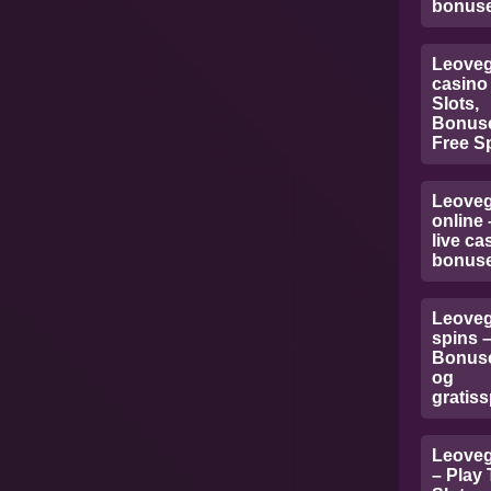
bonus
Leove
casino
Slots,
Bonus
Free S
Leove
online 
live ca
bonus
Leoveg
spins 
Bonuser
og
gratis
Leoveg
– Play