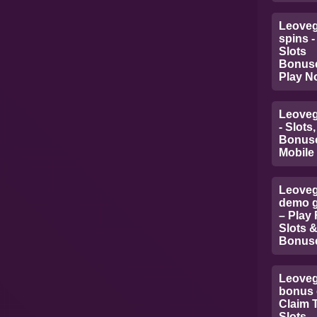
Leoveg
spins -
Slots
Bonus
Play N
Leoveg
- Slots,
Bonus
Mobile
Leove
demo 
– Play 
Slots 
Bonus
Leove
bonus 
Claim 
Slots