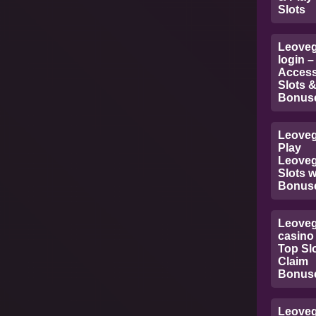
Slots
Leove
login –
Access
Slots 
Bonus
Leoveg
Play
Leove
Slots w
Bonus
Leove
casino
Top Sl
Claim
Bonus
Leove