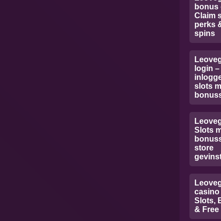
bonus 
Claim s
perks &
spins
Leove
login –
inlogg
slots m
bonus
Leoveg
Slots 
bonuss
store
gevins
Leove
casino
Slots,
& Free