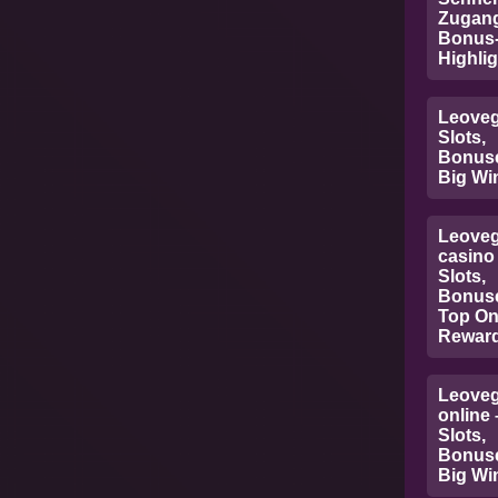
Zugan
Bonus
Highli
Leoveg
Slots,
Bonus
Big Wi
Leove
casino
Slots,
Bonus
Top On
Rewar
Leove
online 
Slots,
Bonus
Big Wi