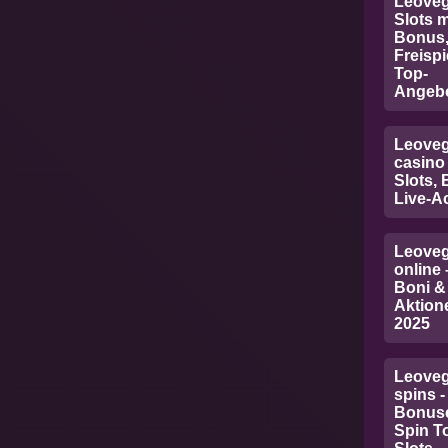
Leoveg
Slots m
Bonus
Freispi
Top-
Angeb
Leove
casino
Slots, 
Live-A
Leove
online 
Boni &
Aktion
2025
Leoveg
spins -
Bonus
Spin T