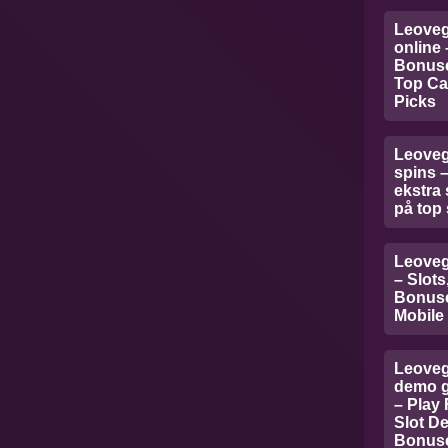
Leove
online 
Bonus
Top Ca
Picks
Leoveg
spins 
ekstra
på top 
Leoveg
– Slots
Bonus
Mobile
Leove
demo 
– Play 
Slot D
Bonus