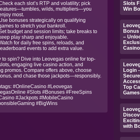
Check each slot’s RTP and volatility; pick
Slots 
features—tumbles, wilds, multipliers—you
Win B
enjoy most.
Use bonuses strategically on qualifying
Leove
games to stretch your bankroll.
Bonus
Set budget and session limits; take breaks to
– Unlo
keep play sharp and enjoyable.
Exclus
Watch for daily free spins, reloads, and
Casino
leaderboard events to add extra value.
to spin? Dive into Leovegas online for top-
slots, engaging live casino action, and
Leove
ing promos. Compare offers above, choose
Login -
bonus, and chase those jackpots—responsibly.
Secure
Access
tags: #OnlineCasino #Leovegas
Top Ca
egasOnline #Slots #Bonuses #FreeSpins
Games
Casino #Jackpots #MobileCasino
onsibleGaming #BigWins
Leoveg
Discov
Excitin
with B