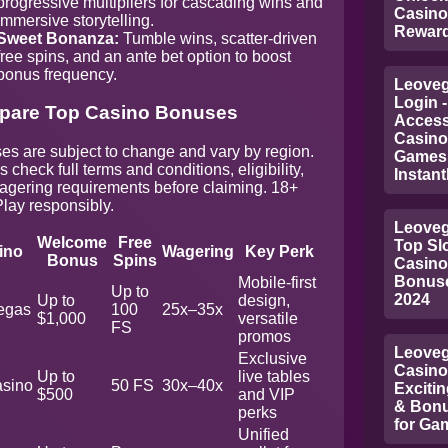
progressive multipliers for cascading wins and
Casino
immersive storytelling.
Rewar
Sweet Bonanza:
Tumble wins, scatter-driven
free spins, and an ante bet option to boost
bonus frequency.
Leove
Login -
are Top Casino Bonuses
Access
Casino
s are subject to change and vary by region.
Games
 check full terms and conditions, eligibility,
Instant
agering requirements before claiming. 18+
Play responsibly.
Leoveg
Welcome
Free
Top Sl
ino
Wagering
Key Perk
Bonus
Spins
Casino
Bonus
Mobile-first
Up to
2024
Up to
design,
egas
100
25x–35x
$1,000
versatile
FS
promos
Leove
Exclusive
Casino
Up to
live tables
asino
50 FS
30x–40x
Excitin
$500
and VIP
& Bon
perks
for Ga
Unified