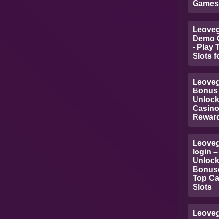
Games
Leove
Demo 
- Play 
Slots f
Leove
Bonus 
Unlock
Casino
Rewar
Leove
login –
Unlock
Bonus
Top Ca
Slots
Leoveg