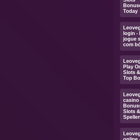
Bonus
Today
Leove
login -
jogue s
com b
Leoveg
Play O
Slots 
Top B
Leove
casino
Bonus
Slots &
Spelle
Leove
online 