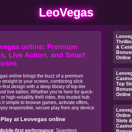
LeoVegas
Leoveg
Thrilli
vegas online: Premium
& Casi
Bonus
ts, Live Action, and Smart
Online
uses
Leove
gas online brings the buzz of a premium
Casino
 straight to your screen, combining slick
Top Sl
-first design with a deep library of top-tier
Bonus
and live tables. Whether you’re here for quick-
Online
 or high-volatility thrill rides, this trusted hub
it simple to browse games, activate offers,
joy responsible, secure play from any device.
Leove
Online
Play at Leovegas online
Slots 
Casino
Mobile-first performance:
Seamless
Bonus