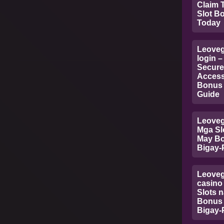
Claim 
Slot B
Today
Leove
login –
Secure
Acces
Bonus 
Guide
Leove
Mga Sl
May Bo
Bigay-
Leove
casino
Slots 
Bonus 
Bigay-