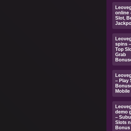
Leove
online 
Slot, B
Jackpo
Leoveg
spins –
Top Sl
Grab
Bonus
Leoveg
– Play 
Bonus
Mobile
Leove
demo 
– Sub
Slots 
Bonus