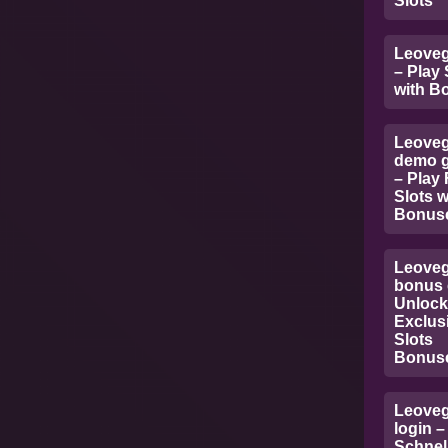
Slots
Leoveg
– Play 
with B
Leove
demo 
– Play 
Slots w
Bonus
Leove
bonus 
Unlock
Exclus
Slots
Bonus
Leove
login –
Schnel