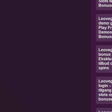
Slots w
Bonus
Leove
demo g
Play F
Demos
Bonus
Leove
bonus 
Eksklu
tilbud 
spins
Leove
login 
tilgang 
slots o
bonus