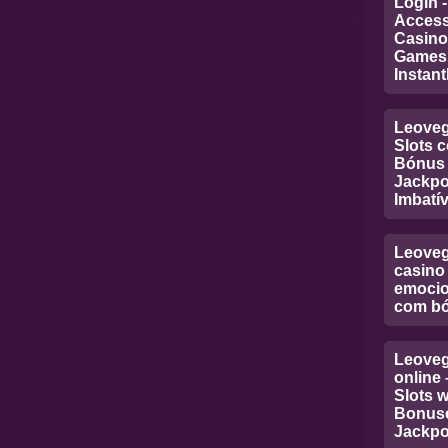
Login -
Access
Casino
Games
Instant
Leoveg
Slots 
Bónus
Jackpo
Imbatív
Leove
casino 
emocio
com b
Leove
online 
Slots w
Bonus
Jackpo