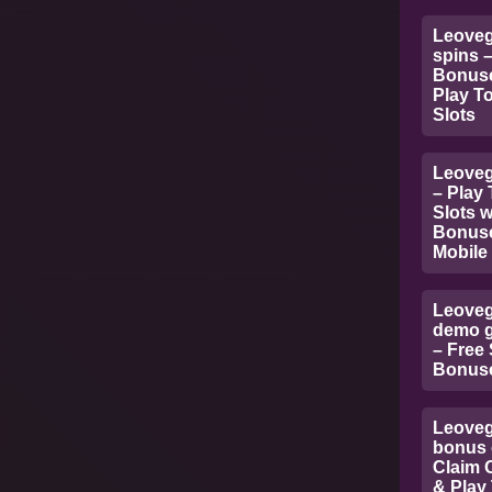
Leoveg
spins 
Bonus
Play T
Slots
Leoveg
– Play
Slots w
Bonus
Mobile
Leove
demo 
– Free 
Bonus
Leove
bonus 
Claim 
& Play