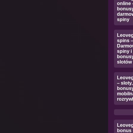
online 
bonusy
darmo
spiny
Leoveg
spins 
Darmo
spiny i
bonus
slotów
Leoveg
– sloty,
bonusy
mobiln
rozryw
Leove
bonus 