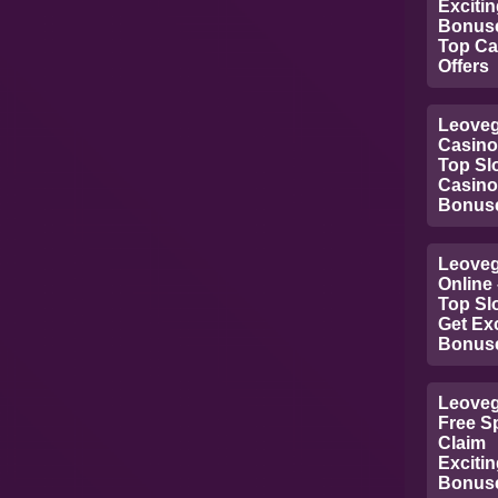
Excitin
Bonus
Top Ca
Offers
Leove
Casino 
Top Sl
Casino
Bonus
Leove
Online 
Top Sl
Get Ex
Bonus
Leove
Free Sp
Claim
Excitin
Bonus