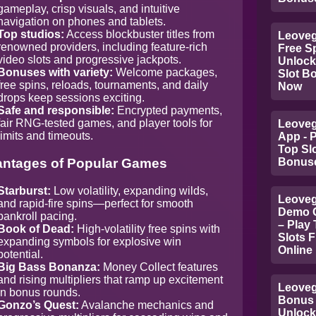
gameplay, crisp visuals, and intuitive
navigation on phones and tablets.
Top studios:
Access blockbuster titles from
Leove
renowned providers, including feature-rich
Free Sp
video slots and progressive jackpots.
Unlock
Bonuses with variety:
Welcome packages,
Slot B
free spins, reloads, tournaments, and daily
Now
drops keep sessions exciting.
Safe and responsible:
Encrypted payments,
fair RNG-tested games, and player tools for
Leove
limits and timeouts.
App - 
Top Slo
ntages of Popular Games
Bonus
Starburst:
Low volatility, expanding wilds,
Leove
and rapid-fire spins—perfect for smooth
Demo 
bankroll pacing.
– Play
Book of Dead:
High-volatility free spins with
Slots F
expanding symbols for explosive win
Online
potential.
Big Bass Bonanza:
Money Collect features
and rising multipliers that ramp up excitement
Leove
in bonus rounds.
Bonus 
Gonzo’s Quest:
Avalanche mechanics and
Unlock