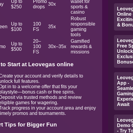
Up to
Promo
wallet for
ay
30x
$250
drops
sports &
Leove
casino
Online 
Robust
Excitin
Up to
100
responsible
& Bon
reen
35x
$100
FS
gaming
tools
Leove
20–
Gamified
Up to
Free Sp
mo
100
30x–35x
rewards &
$500
Unlock
FS
missions
Exclusi
Bonus
to Start at Leovegas online
Create your account and verify details to
Leove
unlock full features.
App -
Opt in to a welcome offer that fits your
Seaml
playstyle—bonus cash or free spins.
Gamin
Deposit via trusted methods and review
Experi
eligible games for wagering.
Await
Track progress in your account area and enjoy
timely promos and tournaments.
Leove
t Tips for Bigger Fun
Demo 
- Try T