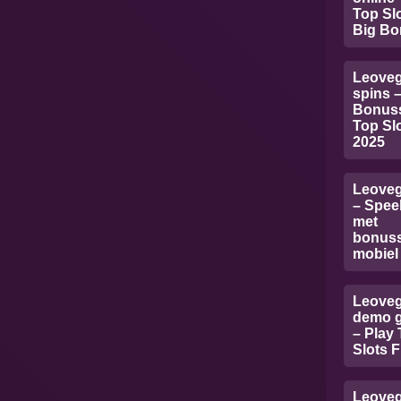
Top Slo
Big Bo
Leoveg
spins 
Bonus
Top Sl
2025
Leoveg
– Speel
met
bonus
mobiel
Leove
demo 
– Play
Slots F
Leove