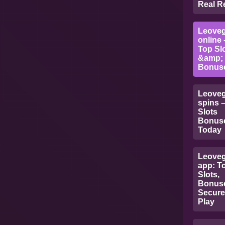
Real R
Leove
online 
Top Sl
&amp;
Bonus
Leoveg
spins 
Slots
Bonus
Today
Leove
app: T
Slots,
Bonus
Secure
Play