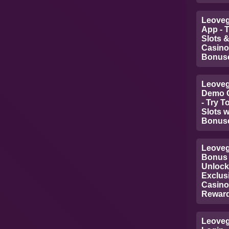
Leove
App - 
Slots 
Casino
Bonus
Leove
Demo 
- Try T
Slots w
Bonus
Leove
Bonus 
Unlock
Exclus
Casino
Rewar
Leove